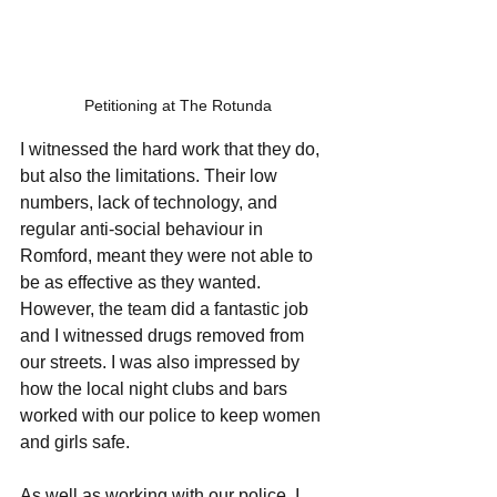
Petitioning at The Rotunda
I witnessed the hard work that they do, 
but also the limitations. Their low 
numbers, lack of technology, and 
regular anti-social behaviour in 
Romford, meant they were not able to 
be as effective as they wanted. 
However, the team did a fantastic job 
and I witnessed drugs removed from 
our streets. I was also impressed by 
how the local night clubs and bars 
worked with our police to keep women 
and girls safe. 
As well as working with our police, I 