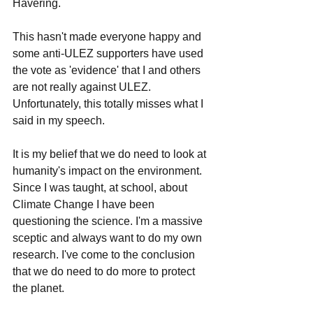
Havering. 
This hasn't made everyone happy and 
some anti-ULEZ supporters have used 
the vote as 'evidence' that I and others 
are not really against ULEZ. 
Unfortunately, this totally misses what I 
said in my speech. 
It is my belief that we do need to look at 
humanity's impact on the environment. 
Since I was taught, at school, about 
Climate Change I have been 
questioning the science. I'm a massive 
sceptic and always want to do my own 
research. I've come to the conclusion 
that we do need to do more to protect 
the planet. 