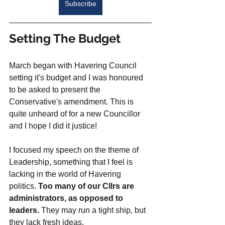
Subscribe
Setting The Budget
March began with Havering Council 
setting it's budget and I was honoured 
to be asked to present the 
Conservative's amendment. This is 
quite unheard of for a new Councillor 
and I hope I did it justice!
I focused my speech on the theme of 
Leadership, something that I feel is 
lacking in the world of Havering 
politics. 
Too many of our Cllrs are 
administrators, as opposed to 
leaders.
 They may run a tight ship, but 
they lack fresh ideas. 