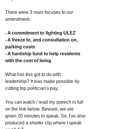
There were 3 main focuses to our 
amendment. 
- A commitment to fighting ULEZ
- A freeze to, and consultation on, 
parking costs
- A hardship fund to help residents 
with the cost of living
What has this got to do with 
leadership? It was made possible by 
cutting top politician's pay. 
You can watch / read my speech in full 
on the link below. Beware, we are 
given 20 minutes to speak. So, I've also 
produced a shorter clip where I speak 