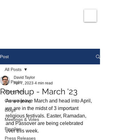
David Taylor
Co
nservatives Champion for Romford
Post
All Posts
David Taylor
All Posts
Apr 7, 2023
4 min read
Roundup - March '23
Speeches
Campaigning
As we leave March and head into April, 
we are in the midst of 3 important 
Blogs
religious festivals. Easter, Ramadan, 
Meetings & Votes
and Passover are being celebrated 
Payslips
over this week. 
Press Releases