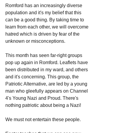
Romford has an increasingly diverse 
population and it's my belief that this 
can be a good thing. By taking time to 
learn from each other, we will overcome 
hatred which is driven by fear of the 
unknown or misconceptions. 
This month has seen far-right groups 
pop up again in Romford. Leaflets have 
been distributed in my ward, and others 
and it's concerning. This group, the 
Patriotic Alternative, are led by a young 
man who gleefully appears on Channel 
4's Young Nazi and Proud. There's 
nothing patriotic about being a Nazi!
We must not entertain these people.