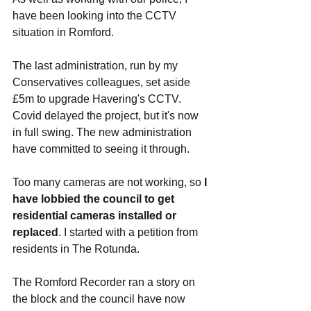
have been looking into the CCTV 
situation in Romford. 
The last administration, run by my 
Conservatives colleagues, set aside 
£5m to upgrade Havering's CCTV. 
Covid delayed the project, but it's now 
in full swing. The new administration 
have committed to seeing it through. 
Too many cameras are not working, so 
I 
have lobbied the council to get 
residential cameras installed or 
replaced
. I started with a petition from 
residents in The Rotunda. 
The Romford Recorder ran a story on 
the block and the council have now 