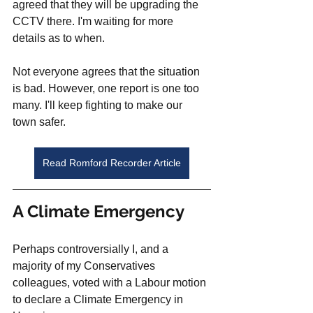
agreed that they will be upgrading the 
CCTV there. I'm waiting for more 
details as to when.
Not everyone agrees that the situation 
is bad. However, one report is one too 
many. I'll keep fighting to make our 
town safer. 
Read Romford Recorder Article
A Climate Emergency
Perhaps controversially I, and a 
majority of my Conservatives 
colleagues, voted with a Labour motion 
to declare a Climate Emergency in 