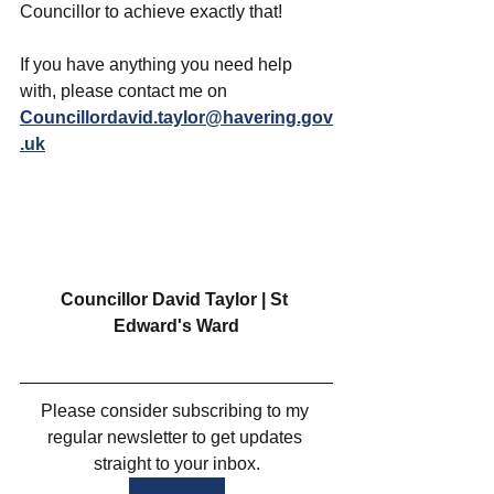
Councillor to achieve exactly that!
If you have anything you need help 
with, please contact me on 
Councillordavid.taylor@havering.gov
.uk
Councillor David Taylor | St 
Edward's Ward
Please consider subscribing to my 
regular newsletter to get updates 
straight to your inbox.