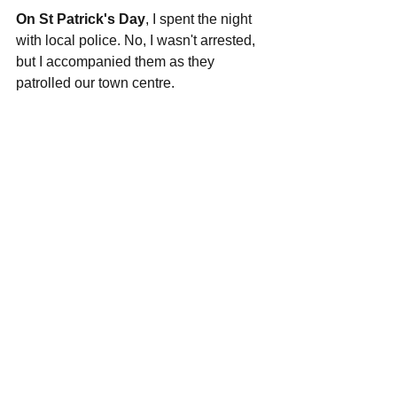
On St Patrick's Day
, I spent the night 
with local police. No, I wasn't arrested, 
but I accompanied them as they 
patrolled our town centre. 