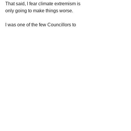
That said, I fear climate extremism is 
only going to make things worse. 
I was one of the few Councillors to 
stand up and speak during the debate. I 
used my speech to highlight how 
electric cars are causing untold 
damage in the 3rd world, with links to 
child exploitation and water pollution. I 
also pointed out that I do not support 
the use of Low Traffic Neighbourhoods 
(LTNs) or ULEZ. 
We must take a sensible approach to a 
climate emergency. Emergencies mean 
time for smart choices, not panicking 
into bad ones. 