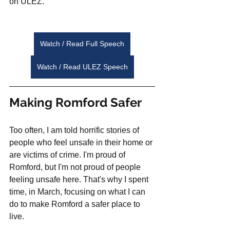
on ULEZ. 
Watch / Read Full Speech
Watch / Read ULEZ Speech
Making Romford Safer
Too often, I am told horrific stories of 
people who feel unsafe in their home or 
are victims of crime. I'm proud of 
Romford, but I'm not proud of people 
feeling unsafe here. That's why I spent 
time, in March, focusing on what I can 
do to make Romford a safer place to 
live. 