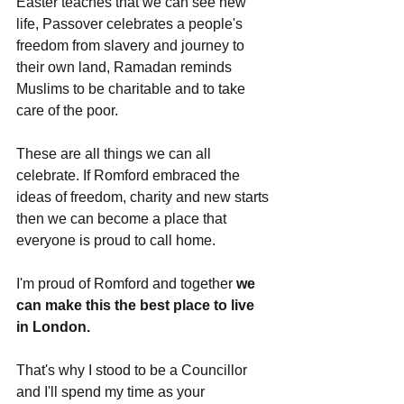
Easter teaches that we can see new 
life, Passover celebrates a people's 
freedom from slavery and journey to 
their own land, Ramadan reminds 
Muslims to be charitable and to take 
care of the poor. 
These are all things we can all 
celebrate. If Romford embraced the 
ideas of freedom, charity and new starts 
then we can become a place that 
everyone is proud to call home. 
I'm proud of Romford and together 
we 
can make this the best place to live 
in London.
That's why I stood to be a Councillor 
and I'll spend my time as your 