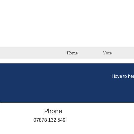
Home
Vote
I love to h
Phone
07878 132 549