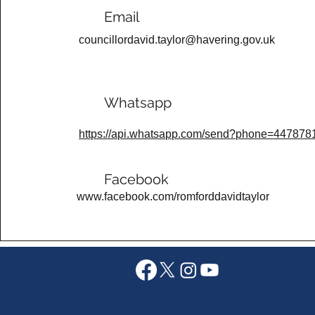
Email
councillordavid.taylor@havering.gov.uk
Whatsapp
https://api.whatsapp.com/send?phone=44787
Facebook
www.facebook.com/romforddavidtaylor