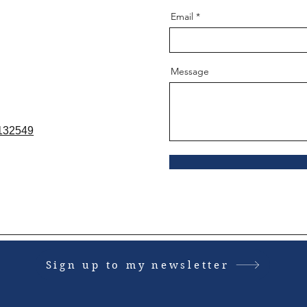
Email
Message
8132549
Sign up to my newsletter