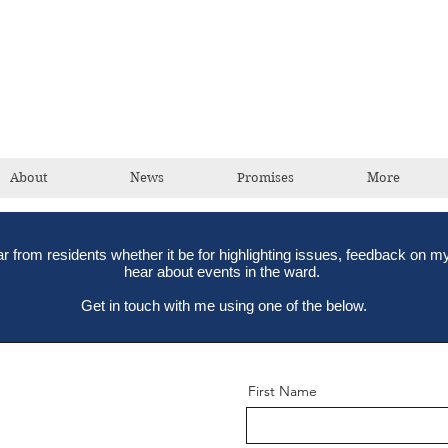
David Taylor
Conservative Champion For Romford
About
News
Promises
More
ear from residents whether it be for highlighting issues, feedback on my
hear about events in the ward.
Get in touch with me using one of the below.
First Name