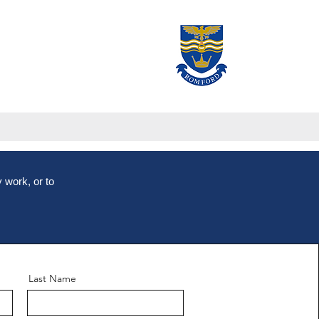
 work, or to
Last Name