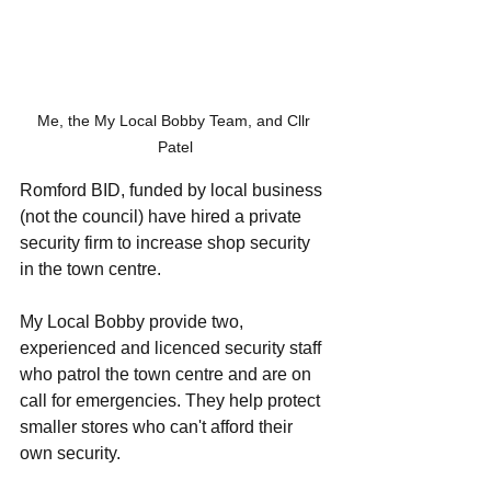
Me, the My Local Bobby Team, and Cllr 
Patel
Romford BID, funded by local business 
(not the council) have hired a private 
security firm to increase shop security 
in the town centre. 
My Local Bobby provide two, 
experienced and licenced security staff 
who patrol the town centre and are on 
call for emergencies. They help protect 
smaller stores who can't afford their 
own security. 