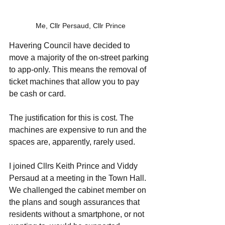
Me, Cllr Persaud, Cllr Prince
Havering Council have decided to 
move a majority of the on-street parking 
to app-only. This means the removal of 
ticket machines that allow you to pay 
be cash or card. 
The justification for this is cost. The 
machines are expensive to run and the 
spaces are, apparently, rarely used. 
I joined Cllrs Keith Prince and Viddy 
Persaud at a meeting in the Town Hall. 
We challenged the cabinet member on 
the plans and sough assurances that 
residents without a smartphone, or not 