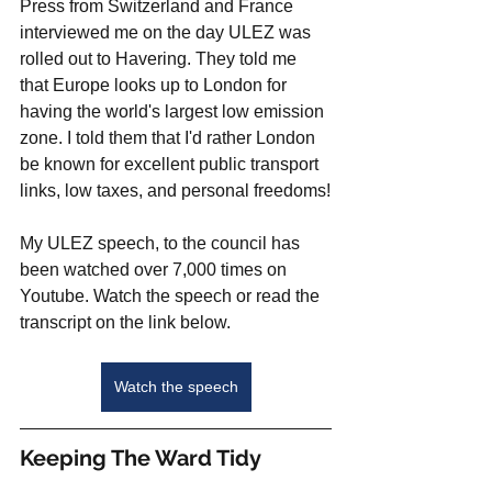
Press from Switzerland and France 
interviewed me on the day ULEZ was 
rolled out to Havering. They told me 
that Europe looks up to London for 
having the world's largest low emission 
zone. I told them that I'd rather London 
be known for excellent public transport 
links, low taxes, and personal freedoms!
My ULEZ speech, to the council has 
been watched over 7,000 times on 
Youtube. Watch the speech or read the 
transcript on the link below. 
Watch the speech
Keeping The Ward Tidy