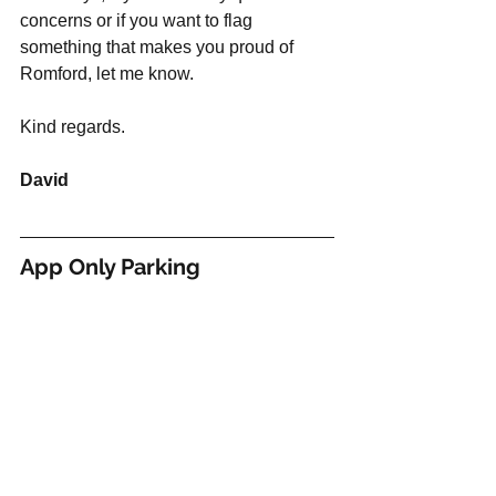
concerns or if you want to flag 
something that makes you proud of 
Romford, let me know. 
Kind regards. 
David
App Only Parking