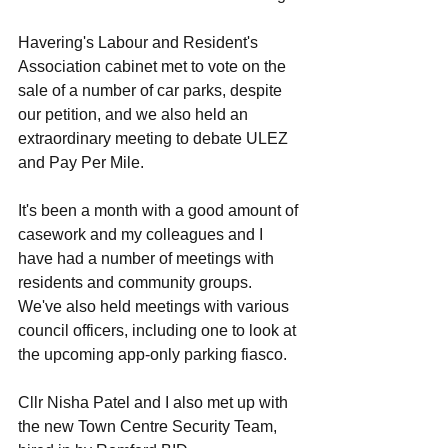
Havering's Labour and Resident's 
Association cabinet met to vote on the 
sale of a number of car parks, despite 
our petition, and we also held an 
extraordinary meeting to debate ULEZ 
and Pay Per Mile. 
It's been a month with a good amount of 
casework and my colleagues and I 
have had a number of meetings with 
residents and community groups. 
We've also held meetings with various 
council officers, including one to look at 
the upcoming app-only parking fiasco. 
Cllr Nisha Patel and I also met up with 
the new Town Centre Security Team, 