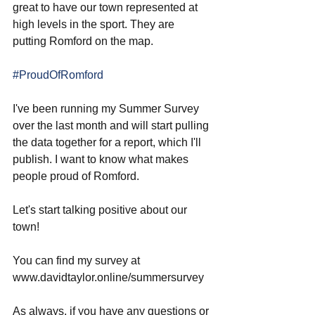
great to have our town represented at 
high levels in the sport. They are 
putting Romford on the map. 
#ProudOfRomford
I've been running my Summer Survey 
over the last month and will start pulling 
the data together for a report, which I'll 
publish. I want to know what makes 
people proud of Romford. 
Let's start talking positive about our 
town!
You can find my survey at 
www.davidtaylor.online/summersurvey
As always, if you have any questions or 