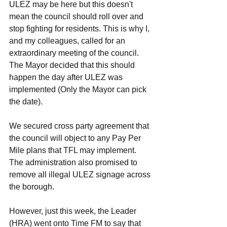
ULEZ may be here but this doesn't 
mean the council should roll over and 
stop fighting for residents. This is why I, 
and my colleagues, called for an 
extraordinary meeting of the council. 
The Mayor decided that this should 
happen the day after ULEZ was 
implemented (Only the Mayor can pick 
the date). 
We secured cross party agreement that 
the council will object to any Pay Per 
Mile plans that TFL may implement. 
The administration also promised to 
remove all illegal ULEZ signage across 
the borough. 
However, just this week, the Leader 
(HRA) went onto Time FM to say that 