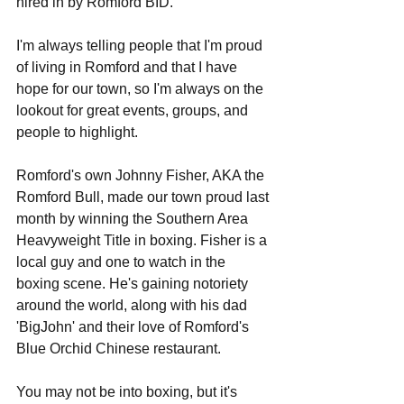
hired in by Romford BID. 
I'm always telling people that I'm proud 
of living in Romford and that I have 
hope for our town, so I'm always on the 
lookout for great events, groups, and 
people to highlight. 
Romford's own Johnny Fisher, AKA the 
Romford Bull, made our town proud last 
month by winning the Southern Area 
Heavyweight Title in boxing. Fisher is a 
local guy and one to watch in the 
boxing scene. He's gaining notoriety 
around the world, along with his dad 
'BigJohn' and their love of Romford's 
Blue Orchid Chinese restaurant. 
You may not be into boxing, but it's 