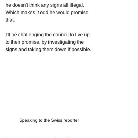
he doesn't think any signs all illegal. 
Which makes it odd he would promise 
that. 
I'll be challenging the council to live up 
to their promise, by investigating the 
signs and taking them down if possible. 
Speaking to the Swiss reporter