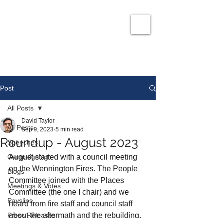
David Taylor
Co
nservatives Champion for Romford
Post
All Posts
David Taylor
All Posts
Sep 9, 2023
5 min read
Roundup - August 2023
Speeches
Campaigning
August started with a council meeting 
on the Wennington Fires. The People 
Blogs
Committee joined with the Places 
Meetings & Votes
Committee (the one I chair) and we 
Payslips
heard from fire staff and council staff 
Press Releases
about the aftermath and the rebuilding. 