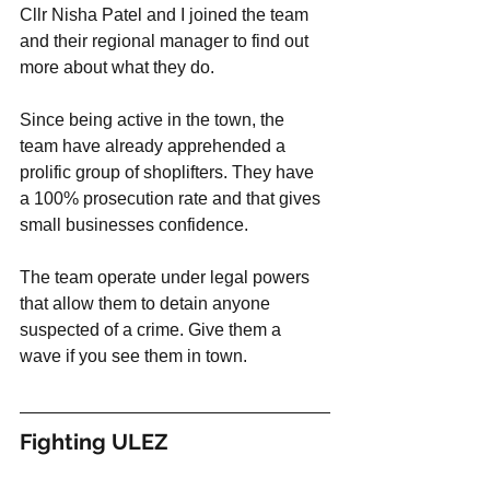
Cllr Nisha Patel and I joined the team 
and their regional manager to find out 
more about what they do. 
Since being active in the town, the 
team have already apprehended a 
prolific group of shoplifters. They have 
a 100% prosecution rate and that gives 
small businesses confidence. 
The team operate under legal powers 
that allow them to detain anyone 
suspected of a crime. Give them a 
wave if you see them in town. 
Fighting ULEZ