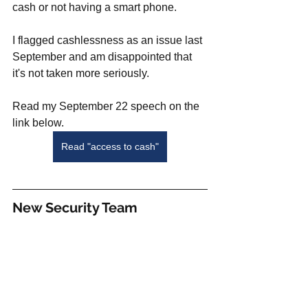
cash or not having a smart phone. 
I flagged cashlessness as an issue last 
September and am disappointed that 
it's not taken more seriously. 
Read my September 22 speech on the  
link below.
Read "access to cash"
New Security Team