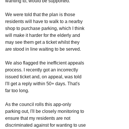
wanting to, would be supported. 
We were told that the plan is those 
residents will have to walk to a nearby 
shop to purchase parking, which I think 
will make it harder for the elderly and 
may see them get a ticket whilst they 
are stood in line waiting to be served. 
We also flagged the inefficient appeals 
process. I recently got an incorrectly 
issued ticket and, on appeal, was told 
I'll get a reply within 50+ days. That's 
far too long. 
As the council rolls this app-only 
parking out, I'll be closely monitoring to 
ensure that my residents are not 
discriminated against for wanting to use 