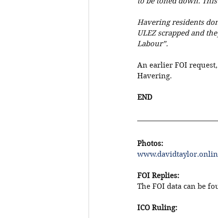
to be toned down. This
Havering residents don
ULEZ scrapped and they
Labour”.
An earlier FOI request,
Havering.
END
Photos: 
www.davidtaylor.onlin
FOI Replies:
The FOI data can be fou
ICO Ruling: