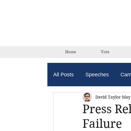
Home
Vote
All Posts
Speeches
Cam
David Taylor
May 
Press Re
Failure