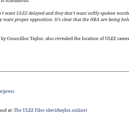
 is scandalous.
’t want ULEZ delayed and they don’t want softly spoken words
 want proper opposition. It’s clear that the HRA are being hel
 by Councillor Taylor, also revealed the location of ULEZ camer
e/press
nd at: 
The ULEZ Files (davidtaylor.online)