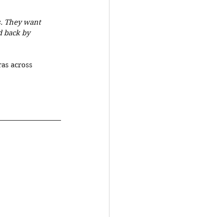
. They want 
d back by 
as across 