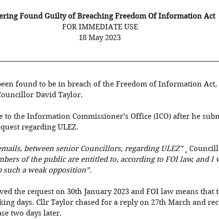
ring Found Guilty of Breaching Freedom Of Information Act
FOR IMMEDIATE USE
18 May 2023
een found to be in breach of the Freedom of Information Act, 
ouncillor David Taylor. 
e to the Information Commissioner’s Office (ICO) after he sub
equest regarding ULEZ. 
 emails, between senior Councillors, regarding ULEZ”
 ¸ Councill
ers of the public are entitled to, according to FOI law, and I 
 such a weak opposition”. 
ved the request on 30th January 2023 and FOI law means that 
ing days. Cllr Taylor chased for a reply on 27th March and rec
se two days later. 