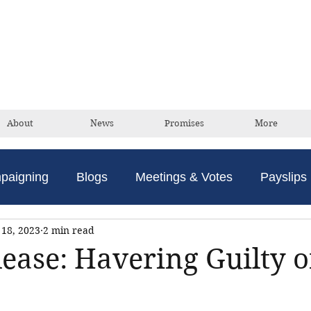
David Taylor
Conservative Champion For Romford
About
News
Promises
More
paigning
Blogs
Meetings & Votes
Payslips
18, 2023
2 min read
lease: Havering Guilty o