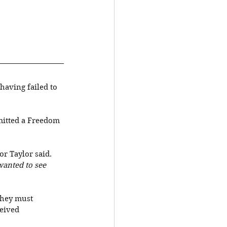
having failed to 
mitted a Freedom 
or Taylor said. 
wanted to see 
they must 
eived 