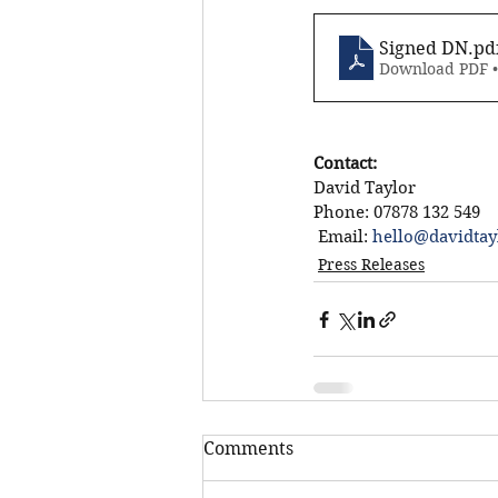
Signed DN
.pd
Download PDF 
Contact:
David Taylor
Phone: 07878 132 549
 Email: 
hello@davidtay
Press Releases
Comments