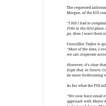
The requested informati
Morgon, of the ICO com
“I felt I had to compla
FOIs in the first place,
go, then I want them to
Councillor Taylor is qu
“Most of the time, I ev
we can cooperate across 
However, it’s clear that
hope that, in future, C
be more forthcoming w
As for what the FOI inf
“We now have email ev
approach with Mayor Kh