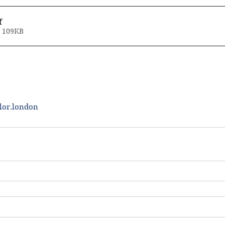
f
• 109KB
lor.london