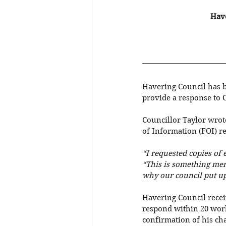
Have
Havering Council has b
provide a response to C
Councillor Taylor wrot
of Information (FOI) r
“I requested copies of
“This is something memb
why our council put up
Havering Council recei
respond within 20 work
confirmation of his cha