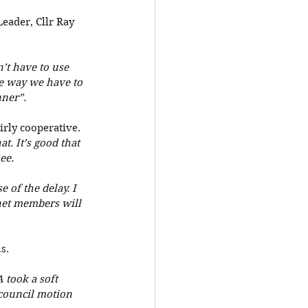
eader, Cllr Ray 
’t have to use 
he way we have to 
ner”. 
irly cooperative. 
. It’s good that 
ee.
 of the delay. I 
net members will 
s. 
took a soft 
council motion 