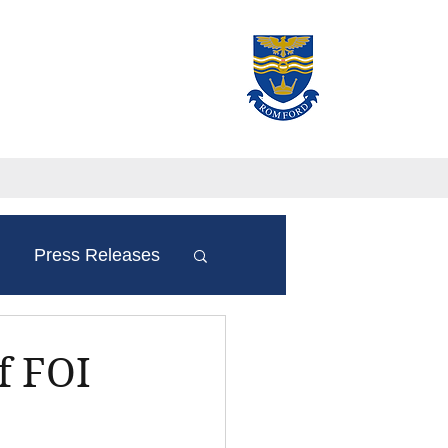
Press Releases
f FOI