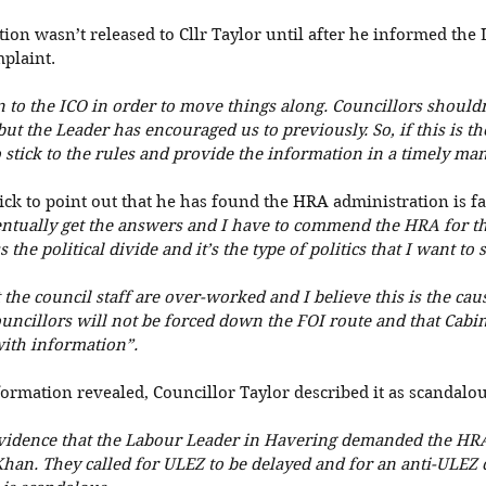
on wasn’t released to Cllr Taylor until after he informed the L
plaint. 
in to the ICO in order to move things along. Councillors shouldn
 but the Leader has encouraged us to previously. So, if this is t
 stick to the rules and provide the information in a timely man
ick to point out that he has found the HRA administration is fa
entually get the answers and I have to commend the HRA for that
the political divide and it’s the type of politics that I want to s
 the council staff are over-worked and I believe this is the cause
ouncillors will not be forced down the FOI route and that Cabi
ith information”. 
ormation revealed, Councillor Taylor described it as scandalou
idence that the Labour Leader in Havering demanded the HRA 
an. They called for ULEZ to be delayed and for an anti-ULEZ 