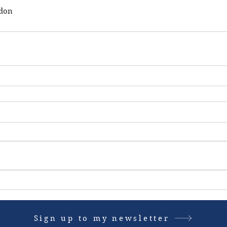
ndon
Sign up to my newsletter