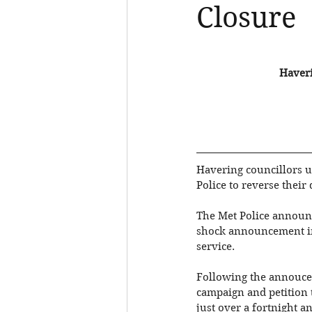
Closure
Haveri
Havering councillors u
Police to reverse their
The Met Police announc
shock announcement in 
service. 
Following the annouce
campaign and petition t
just over a fortnight 