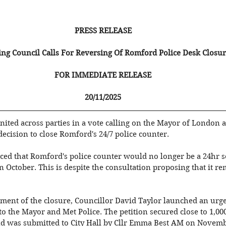
PRESS RELEASE
ng Council Calls For Reversing Of Romford Police Desk Closur
FOR IMMEDIATE RELEASE
20/11/2025
nited across parties in a vote calling on the Mayor of London 
 decision to close Romford's 24/7 police counter. 
ed that Romford's police counter would no longer be a 24hr se
October. This is despite the consultation proposing that it re
ment of the closure, Councillor David Taylor launched an ur
o the Mayor and Met Police. The petition secured close to 1,000
and was submitted to City Hall by Cllr Emma Best AM on Novemb