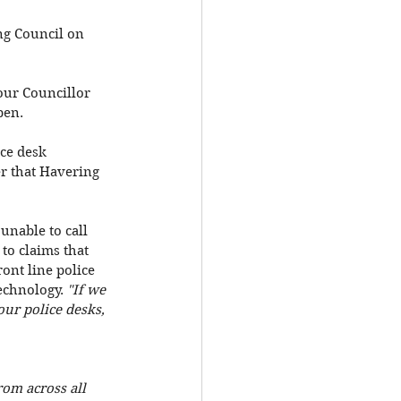
ng Council on 
our Councillor 
pen. 
ce desk 
er that Havering 
unable to call 
to claims that 
ont line police 
echnology. 
"If we 
our police desks, 
rom across all 