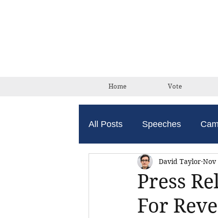
Home
Vote
All Posts
Speeches
Cam
David Taylor
Nov 
Press Re
For Reve