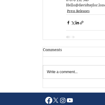
07878 132 549
Hello@davidtaylor.lo
Press Releases
Comments
Write a comment...