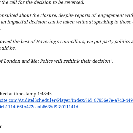
g the call for the decision to be reversed. 
nsulted about the closure, despite reports of 'engagement with po
an impactful decision can be taken without speaking to those e
. 
wed the best of Havering's councillors, we put party politics a
ould be. 
f London and Met Police will rethink their decision". 
hed at timestamp 1:48:45 
asite.com/AuditelScheduler/Player/Index/?id=87956e7e-a743-449
0cb1114f66fb422caab6635d9f8011141d
r