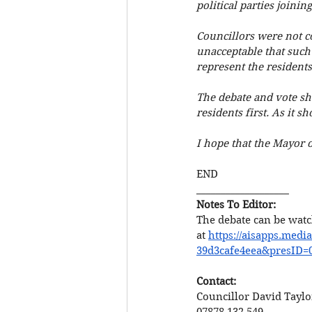
political parties joinin
Councillors were not co
unacceptable that such 
represent the residents
The debate and vote sho
residents first. As it sh
I hope that the Mayor o
END
___________________
Notes To Editor: 
The debate can be watc
at 
https://aisapps.medi
39d3cafe4eea&presID=
Contact:
Councillor David Taylo