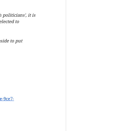
liticians', it is 
lected to 
side to put 
e-9ce7-