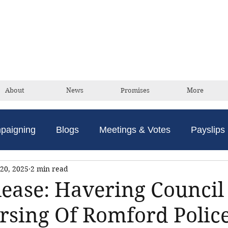
David Taylor
Conservative Champion For Romford
About
News
Promises
More
paigning
Blogs
Meetings & Votes
Payslips
20, 2025
2 min read
lease: Havering Council 
rsing Of Romford Polic