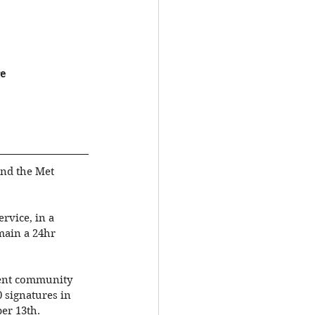
e
and the Met 
rvice, in a 
main a 24hr 
gent community 
 signatures in 
er 13th.