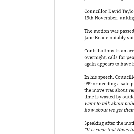
Councillor David Taylo
19th November, uniting 
The motion was passed 
Jane Keane notably vot
Contributions from acro
overnight, calls for pe
again appears to have 
In his speech, Councill
999 or needing a safe p
the move was about res
time is wasted by outd
want to talk about polic
how about we get them t
Speaking after the moti
"It is clear that Haveri