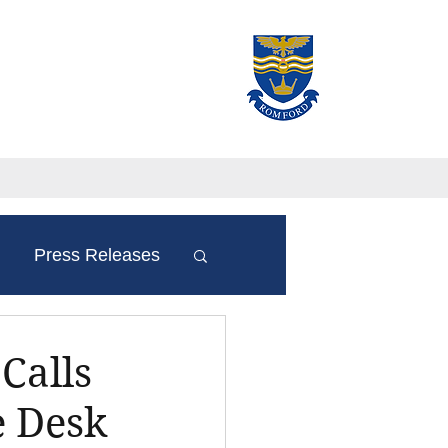
Press Releases
Calls
e Desk