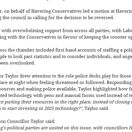
r, on behalf of Havering Conservatives led a motion at Haveri
the council in calling for the decision to be reversed. 
with overwhelming support from across all parties, with Lab
ing with the Conservatives in favour of keeping the counter o
ss the chamber included first hand accounts of staffing a poli
ople to look past statistics and to consider individuals, and ang
been overlooked. 
or Taylor drew attention to the role police desks play for those 
lace at night when feeling threatened or followed. Responding 
ources and making police available, Taylor highlighted how fr
ated technology, with pens and manual forms used instead of t
e putting their resources in the right place, instead of closing 
o start investing in 2025 technology?", 
Taylor said. 
on Councillor Taylor said; 
ng's political parties are united on this issue, with councillors f