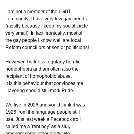
I am not a member of the LGBT 
community, I have very few gay friends 
(mostly because I keep my social circle 
very small). In fact, ironically, most of 
the gay people I know well are local 
Reform councillors or senior politicians!
However, I witness regularly horrific 
homophobia and am often also the 
recipient of homophobic abuse.
It is this behaviour that convinces me 
Havering should still mark Pride.
We live in 2026 and you'd think it was 
1926 from the language people still 
use. Just last week a Facebook troll 
called me a 'rent boy' as a slur, 
amongst some other pretty vile 