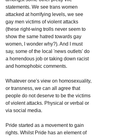
statements. We see trans women 
attacked at horrifying levels, we see 
gay men victims of violent attacks 
(these right-wing trolls never seem to 
show the same hatred towards gay 
women, I wonder why?). And I must 
say, some of the local 'news outlets' do 
a horrendous job or taking down racist 
and homophobic comments.
Whatever one's view on homosexuality, 
or transness, we can all agree that 
people do not deserve to be the victims 
of violent attacks. Physical or verbal or 
via social media.
Pride started as a movement to gain 
rights. Whilst Pride has an element of 