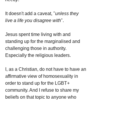
It doesn't add a caveat, "
unless they 
live a life you disagree with
". 
Jesus spent time living with and 
standing up for the marginalised and 
challenging those in authority. 
Especially the religious leaders. 
I, as a Christian, do not have to have an 
affirmative view of homosexuality in 
order to stand up for the LGBT+ 
community. And I refuse to share my 
beliefs on that topic to anyone who 
does not know me well. It's a longer 
conversation than one could imagine. 
Flying the Pride flag is a way to show 