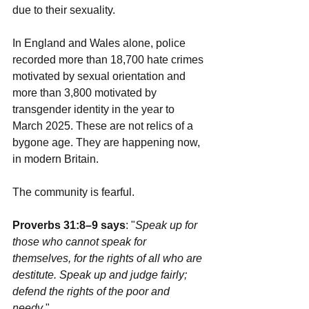
due to their sexuality.
In England and Wales alone, police 
recorded more than 18,700 hate crimes 
motivated by sexual orientation and 
more than 3,800 motivated by 
transgender identity in the year to 
March 2025. These are not relics of a 
bygone age. They are happening now, 
in modern Britain.
The community is fearful.
Proverbs 31:8–9 says
: "
Speak up for 
those who cannot speak for 
themselves, for the rights of all who are 
destitute. Speak up and judge fairly; 
defend the rights of the poor and 
needy
."