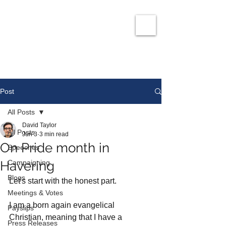
David Taylor
Co
nservatives Champion for Romford
Post
All Posts
David Taylor
All Posts
Jun 3
3 min read
On Pride month in
Speeches
Havering
Campaigning
Blogs
Let's start with the honest part.
Meetings & Votes
I am a born again evangelical 
Payslips
Christian, meaning that I have a 
Press Releases