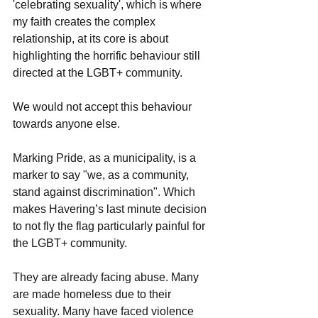
'celebrating sexuality', which is where 
my faith creates the complex 
relationship, at its core is about 
highlighting the horrific behaviour still 
directed at the LGBT+ community.
We would not accept this behaviour 
towards anyone else.
Marking Pride, as a municipality, is a 
marker to say "we, as a community, 
stand against discrimination". Which 
makes Havering’s last minute decision 
to not fly the flag particularly painful for 
the LGBT+ community.
They are already facing abuse. Many 
are made homeless due to their 
sexuality. Many have faced violence 