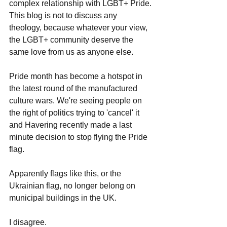
complex relationship with LGBT+ Pride.
This blog is not to discuss any 
theology, because whatever your view, 
the LGBT+ community deserve the 
same love from us as anyone else.
Pride month has become a hotspot in 
the latest round of the manufactured 
culture wars. We're seeing people on 
the right of politics trying to 'cancel' it 
and Havering recently made a last 
minute decision to stop flying the Pride 
flag.
Apparently flags like this, or the 
Ukrainian flag, no longer belong on 
municipal buildings in the UK.
I disagree.