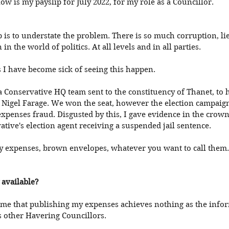
ow is my payslip for July 2022, for my role as a Councillor. 
p is to understate the problem. There is so much corruption, lies
in the world of politics. At all levels and in all parties. 
 I have become sick of seeing this happen. 
 a Conservative HQ team sent to the constituency of Thanet, to 
 Nigel Farage. We won the seat, however the election campaig
xpenses fraud. Disgusted by this, I gave evidence in the crown-
ative's election agent receiving a suspended jail sentence. 
gy expenses, brown envelopes, whatever you want to call them. 
y available?
me that publishing my expenses achieves nothing as the infor
s other Havering Councillors. 