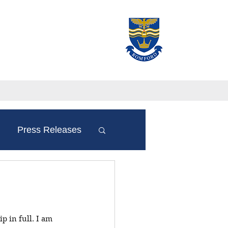
Press Releases
p in full. I am 