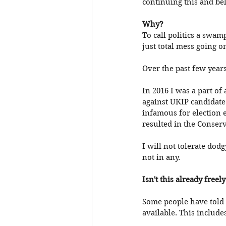
continuing this and bel
Why?
To call politics a swam
just total mess going on 
Over the past few years
In 2016 I was a part of
against UKIP candidate
infamous for election e
resulted in the Conserv
I will not tolerate dod
not in any. 
Isn't this already freel
Some people have told 
available. This include