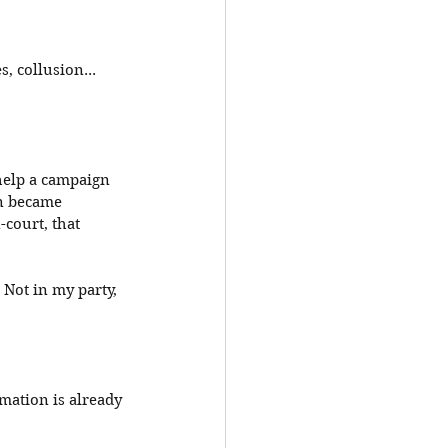
, collusion... 
help a campaign 
n became 
court, that 
Not in my party, 
mation is already 