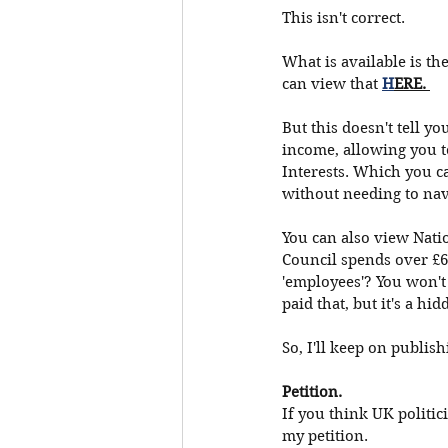
This isn't correct. 
What is available is th
can view that
H
ERE. 
But this doesn't tell y
income, allowing you t
Interests. Which you c
without needing to navi
You can also view Nati
Council spends over £6
'employees'? You won't 
paid that, but it's a hid
So, I'll keep on publis
Petition. 
If you think UK politic
my petition. 