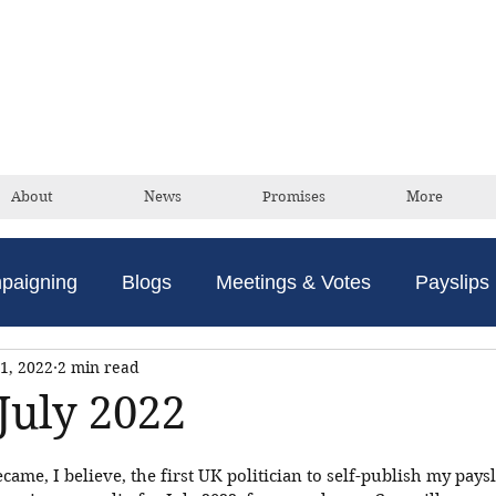
David Taylor
Conservative Champion For Romford
About
News
Promises
More
paigning
Blogs
Meetings & Votes
Payslips
1, 2022
2 min read
July 2022
ecame, I believe, the first UK politician to self-publish my paysli