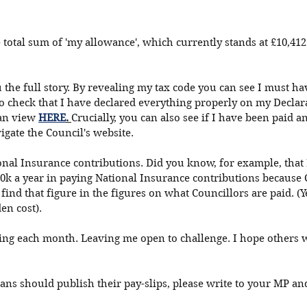
e total sum of 'my allowance', which currently stands at £10,412
ou the full story. By revealing my tax code you can see I must h
o check that I have declared everything properly on my Declara
an view 
HERE
. 
Crucially, you can also see if I have been paid a
gate the Council's website. 
onal Insurance contributions. Did you know, for example, that
0k a year in paying National Insurance contributions because 
find that figure in the figures on what Councillors are paid. (Y
den cost). 
hing each month. Leaving me open to challenge. I hope others w
ians should publish their pay-slips, please write to your MP and