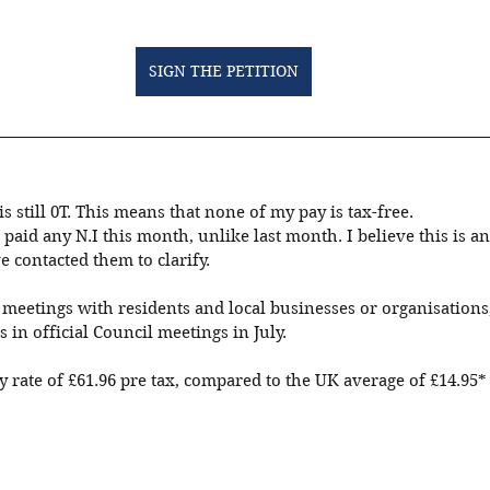
SIGN THE PETITION
s still 0T. This means that none of my pay is tax-free. 
 paid any N.I this month, unlike last month. I believe this is an
 contacted them to clarify.
eetings with residents and local businesses or organisations, 
s in official Council meetings in July.
 rate of £61.96 pre tax, compared to the UK average of £14.95*