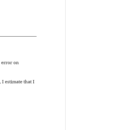
 error on 
I estimate that I 