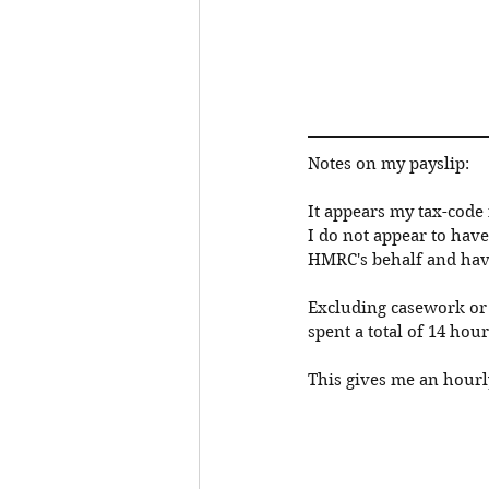
Notes on my payslip: 
It appears my tax-code i
I do not appear to have
HMRC's behalf and have
Excluding casework or m
spent a total of 14 hour
This gives me an hourly