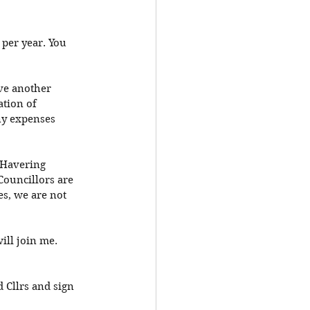
 per year. You 
ave another 
tion of 
ny expenses 
 Havering 
Councillors are 
es, we are not 
ill join me. 
 Cllrs and sign 