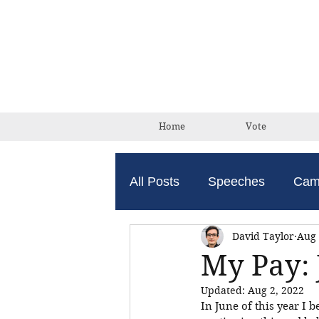
Home
Vote
All Posts
Speeches
Cam
David Taylor
Aug 
My Pay: 
Updated:
Aug 2, 2022
In June of this year I b