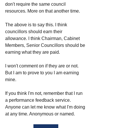
don't require the same council 
resources. More on that another time. 
The above is to say this. I think 
councillors should earn their 
allowance. I think Chairman, Cabinet 
Members, Senior Councillors should be 
earning what they are paid. 
I won't comment on if they are or not. 
But I am to prove to you I am earning 
mine. 
If you think I'm not, remember that I run 
a performance feedback service. 
Anyone can let me know what I'm doing 
at any time. Anonymous or named. 