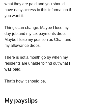
what they are paid and you should 
have easy access to this information if 
you want it. 
Things can change. Maybe I lose my 
day-job and my tax payments drop. 
Maybe I lose my position as Chair and 
my allowance drops. 
There is not a month go by when my 
residents are unable to find out what I 
was paid. 
That's how it should be. 
My payslips