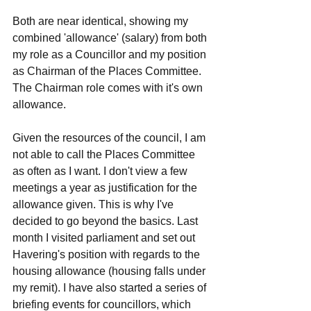
Both are near identical, showing my 
combined 'allowance' (salary) from both 
my role as a Councillor and my position 
as Chairman of the Places Committee. 
The Chairman role comes with it's own 
allowance. 
Given the resources of the council, I am 
not able to call the Places Committee 
as often as I want. I don't view a few 
meetings a year as justification for the 
allowance given. This is why I've 
decided to go beyond the basics. Last 
month I visited parliament and set out 
Havering's position with regards to the 
housing allowance (housing falls under 
my remit). I have also started a series of 
briefing events for councillors, which 