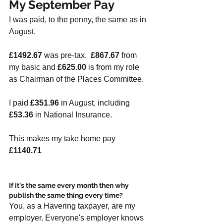
My September Pay
I was paid, to the penny, the same as in 
August. 
£1492.67
 was pre-tax.  
£867.67 
from 
my basic and 
£625.00
 is from my role 
as Chairman of the Places Committee.
I paid 
£351.96
 in August, including 
£53.36
 in National Insurance. 
This makes my take home pay 
£1140.71
If it's the same every month then why 
publish the same thing every time?
You, as a Havering taxpayer, are my 
employer. Everyone's employer knows 