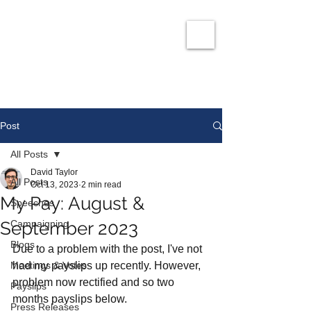
David Taylor
Co
nservatives Champion for Romford
Post
All Posts
David Taylor
All Posts
Oct 13, 2023
2 min read
My Pay: August &
Speeches
September 2023
Campaigning
Blogs
Due to a problem with the post, I've not 
Meetings & Votes
had my payslips up recently. However, 
problem now rectified and so two 
Payslips
months payslips below. 
Press Releases