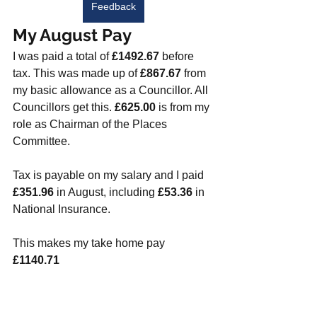
Feedback
My August Pay
I was paid a total of 
£1492.67
 before 
tax. This was made up of 
£867.67
 from 
my basic allowance as a Councillor. All 
Councillors get this. 
£625.00
 is from my 
role as Chairman of the Places 
Committee. 
Tax is payable on my salary and I paid 
£351.96
 in August, including 
£53.36
 in 
National Insurance. 
This makes my take home pay 
£1140.71