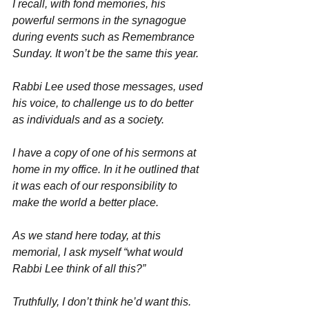
I recall, with fond memories, his 
powerful sermons in the synagogue 
during events such as Remembrance 
Sunday. It won’t be the same this year.
Rabbi Lee used those messages, used 
his voice, to challenge us to do better 
as individuals and as a society.
I have a copy of one of his sermons at 
home in my office. In it he outlined that 
it was each of our responsibility to 
make the world a better place.
As we stand here today, at this 
memorial, I ask myself “what would 
Rabbi Lee think of all this?”
Truthfully, I don’t think he’d want this. 