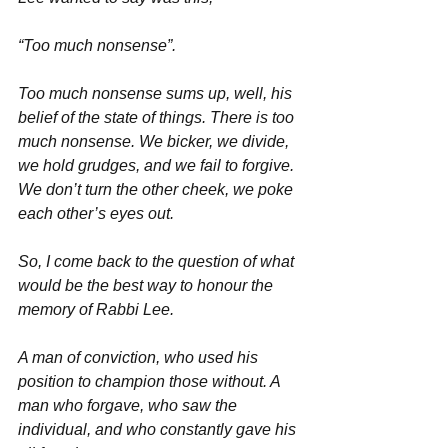
“Too much nonsense”.
Too much nonsense sums up, well, his 
belief of the state of things. There is too 
much nonsense. We bicker, we divide, 
we hold grudges, and we fail to forgive. 
We don’t turn the other cheek, we poke 
each other’s eyes out.
So, I come back to the question of what 
would be the best way to honour the 
memory of Rabbi Lee.
A man of conviction, who used his 
position to champion those without. A 
man who forgave, who saw the 
individual, and who constantly gave his 