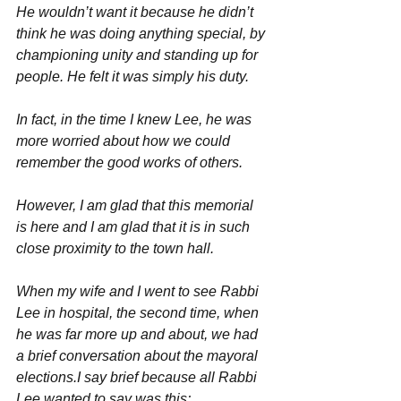
He wouldn’t want it because he didn’t 
think he was doing anything special, by 
championing unity and standing up for 
people. He felt it was simply his duty.
In fact, in the time I knew Lee, he was 
more worried about how we could 
remember the good works of others.
However, I am glad that this memorial 
is here and I am glad that it is in such 
close proximity to the town hall.
When my wife and I went to see Rabbi 
Lee in hospital, the second time, when 
he was far more up and about, we had 
a brief conversation about the mayoral 
elections.I say brief because all Rabbi 
Lee wanted to say was this;