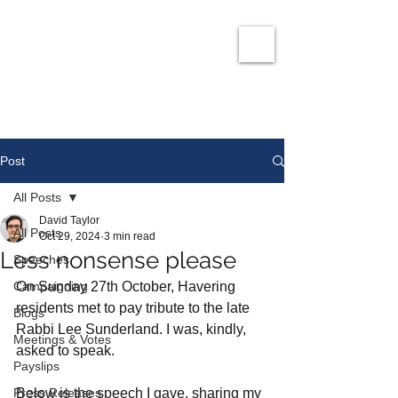
David Taylor
Co
nservatives Champion for Romford
Post
All Posts
David Taylor
All Posts
Oct 29, 2024
3 min read
Less nonsense please
Speeches
Campaigning
On Sunday 27th October, Havering 
residents met to pay tribute to the late 
Blogs
Rabbi Lee Sunderland. I was, kindly, 
Meetings & Votes
asked to speak. 
Payslips
Press Releases
Below is the speech I gave, sharing my 