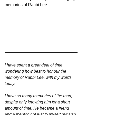
memories of Rabbi Lee. 
I have spent a great deal of time 
wondering how best to honour the 
memory of Rabbi Lee, with my words 
today.
I have so many memories of the man, 
despite only knowing him for a short 
amount of time. He became a friend 
and a mentor, not just to myself but also 