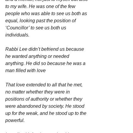
to my wife. He was one of the few 
people who was able to see us both as 
equal, looking past the position of 
‘Councillor’ to see us both us 
individuals.
Rabbi Lee didn’t befriend us because 
he wanted anything or needed 
anything. He did so because he was a 
man filled with love
That love extended to all that he met, 
no matter whether they were in 
positions of authority or whether they 
were abandoned by society. He stood 
up for the weak, and he stood up to the 
powerful.