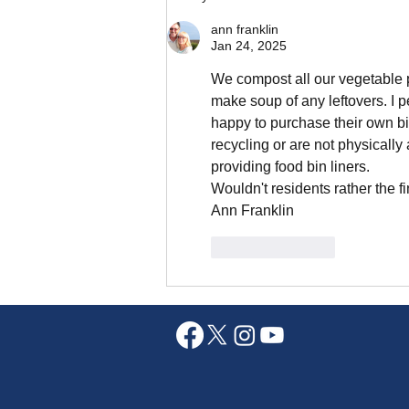
ann franklin
Jan 24, 2025
We compost all our vegetable pe
make soup of any leftovers. I 
happy to purchase their own bin
recycling or are not physically 
providing food bin liners. 
Wouldn't residents rather the f
Ann Franklin 
Like
Reply