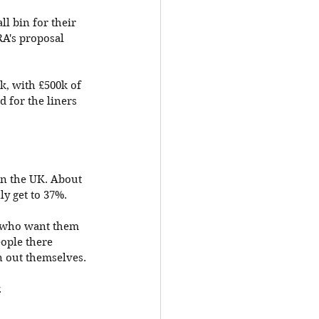
l bin for their 
RA's proposal 
k, with £500k of 
 for the liners 
in the UK. About 
y get to 37%. 
e who want them 
eople there 
n out themselves. 
 