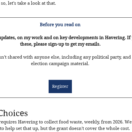
o, let's take a look at that. 
Before you read on
updates, on my work and on key developments in Havering. If yo
these, please sign-up to get my emails.
n't shared with anyone else, including any political party, and 
election campaign material.
Register
Choices
uires Havering to collect food waste, weekly, from 2026. We a
o help set that up, but the grant doesn't cover the whole cost. 