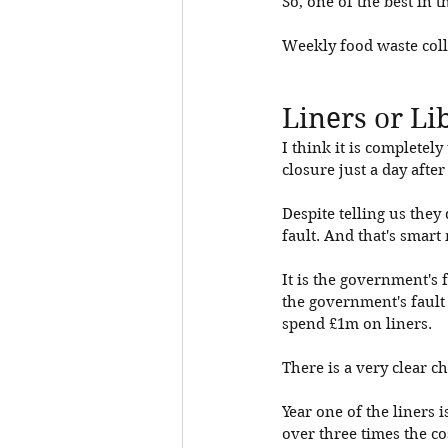
So, one of the best in t
Weekly food waste collec
Liners or Li
I think it is completel
closure just a day aft
Despite telling us they 
fault. And that's smart
It is the government's f
the government's fault 
spend £1m on liners. 
There is a very clear ch
Year one of the liners i
over three times the co