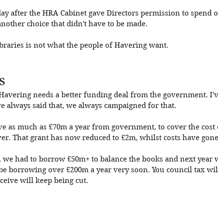
ay after the HRA Cabinet gave Directors permission to spend o
another choice that didn't have to be made. 
braries is not what the people of Havering want. 
s
 Havering needs a better funding deal from the government. I'v
e always said that, we always campaigned for that. 
ve as much as £70m a year from government, to cover the cost o
ver. That grant has now reduced to £2m, whilst costs have gone
ar, we had to borrow £50m+ to balance the books and next year 
e borrowing over £200m a year very soon. You council tax will
ceive will keep being cut. 