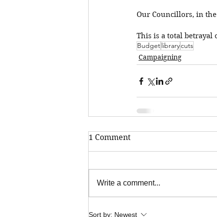
Our Councillors, in the
This is a total betrayal
Budget
library
cuts
Campaigning
1 Comment
Write a comment...
Sort by:
Newest