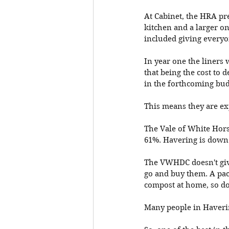
At Cabinet, the HRA pre
kitchen and a larger on
included giving everyon
In year one the liners 
that being the cost to 
in the forthcoming bud
This means they are exp
The Vale of White Hors
61%. Havering is down a
The VWHDC doesn't give
go and buy them. A pack
compost at home, so don
Many people in Haverin