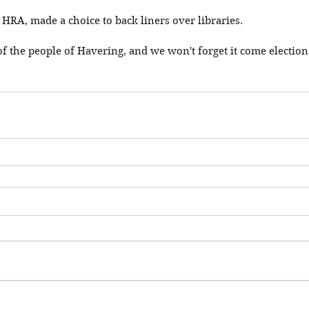
 HRA, made a choice to back liners over libraries. 
 of the people of Havering, and we won't forget it come election