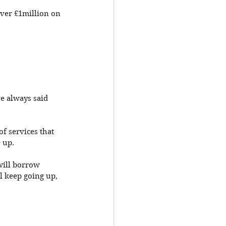
ver £1million on 
e always said 
f services that 
 up. 
will borrow 
 keep going up, 