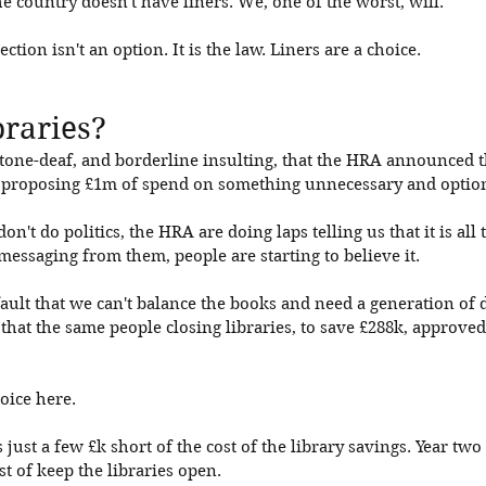
he country doesn't have liners. We, one of the worst, will. 
tion isn't an option. It is the law. Liners are a choice. 
braries?
y tone-deaf, and borderline insulting, that the HRA announced t
er proposing £1m of spend on something unnecessary and option
don't do politics, the HRA are doing laps telling us that it is al
 messaging from them, people are starting to believe it. 
ault that we can't balance the books and need a generation of deb
that the same people closing libraries, to save £288k, approved 
oice here. 
s just a few £k short of the cost of the library savings. Year two 
st of keep the libraries open. 