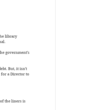
he library 
al. 
l the government's 
t. But, it isn't 
for a Director to 
of the liners is 