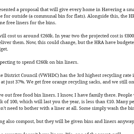
sented a proposal that will give every home in Havering a smal
e for outside (a communal bin for flats). Alongside this, the H
e free liners for the bins. 
will cost us around £260k. In year two the projected cost is £800
deliver them. Now, this could change, but the HRA have budgeted
get. 
ecting to spend £260k on bin liners. 
e District Council (VWHDC) has the 3rd highest recycling rate 
t just 37%. We get free orange recycling sacks, and we still onl
 out free food bin liners. I know, I have family there. Peopl
 of 100, which will last you the year, is less than £10. Many p
't need to bother with a liner at all. Some simply wash the bi
g also compost, but they will be given bins and liners anyway.