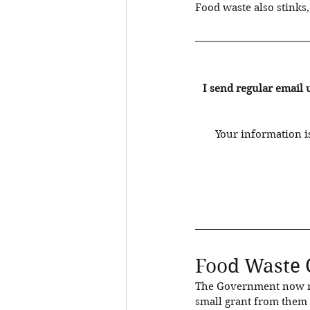
Food waste also stinks, s
I send regular email 
Your information is
Food Waste 
The Government now req
small grant from them t