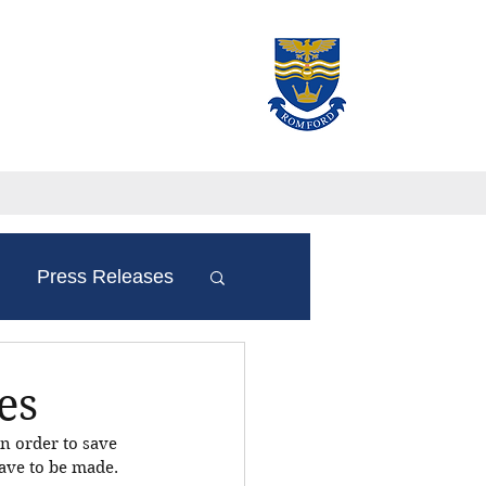
Press Releases
es
n order to save 
have to be made. 