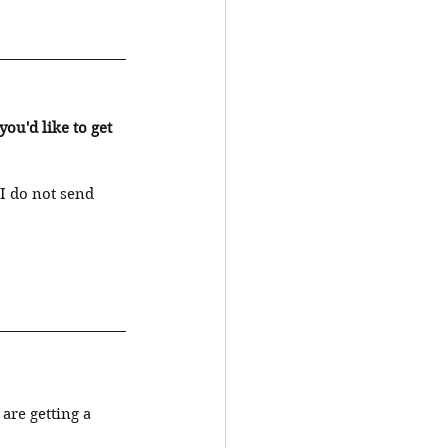
u'd like to get 
I do not send 
re getting a 