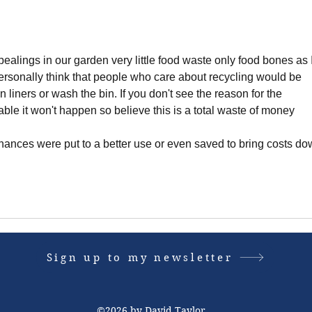
alings in our garden very little food waste only food bones as I
personally think that people who care about recycling would be 
 liners or wash the bin. If you don't see the reason for the 
able it won't happen so believe this is a total waste of money 
inances were put to a better use or even saved to bring costs do
Sign up to my newsletter
©2026 by David Taylor.