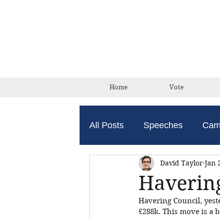
Home
Vote
All Posts
Speeches
Cam
David Taylor
Jan 
Havering
Havering Council, yeste
£288k. This move is a b