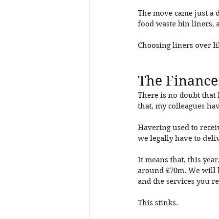
The move came just a d
food waste bin liners, 
Choosing liners over li
The Finance
There is no doubt that
that, my colleagues hav
Havering used to recei
we legally have to deli
It means that, this ye
around £70m. We will b
and the services you re
This stinks. 