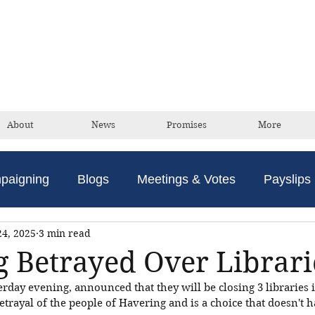
David Taylor
Conservative Champion For Romford
About
News
Promises
More
paigning
Blogs
Meetings & Votes
Payslips
24, 2025
3 min read
 Betrayed Over Librari
rday evening, announced that they will be closing 3 libraries i
etrayal of the people of Havering and is a choice that doesn't 