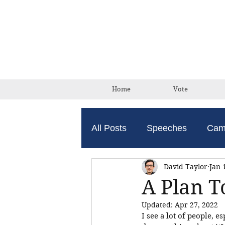
Home
Vote
All Posts
Speeches
Cam
David Taylor
Jan 
A Plan T
Updated:
Apr 27, 2022
I see a lot of people, e