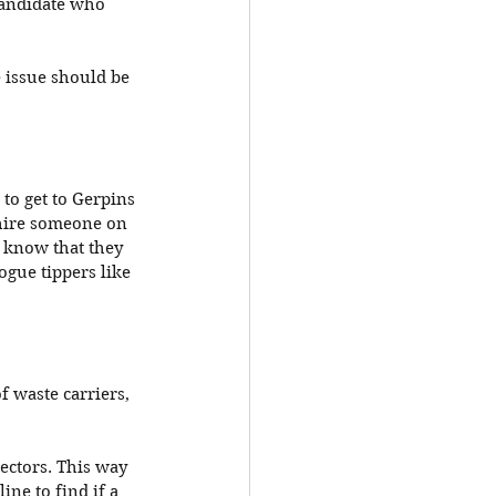
 candidate who 
e issue should be 
 to get to Gerpins 
 hire someone on 
 know that they 
ogue tippers like 
 waste carriers, 
ectors. This way 
ine to find if a 