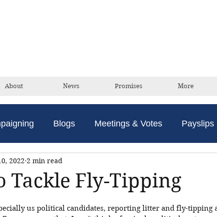
David Taylor
Conservative Champion For Romford
About
News
Promises
More
paigning
Blogs
Meetings & Votes
Payslips
10, 2022
2 min read
o Tackle Fly-Tipping
specially us political candidates, reporting litter and fly-tipping 