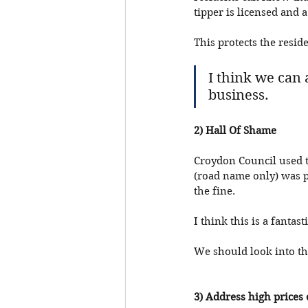
tipper is licensed and 
This protects the resid
I think we can 
business. 
2) Hall Of Shame
Croydon Council used to
(road name only) was p
the fine. 
I think this is a fantas
We should look into the
3) Address high prices 