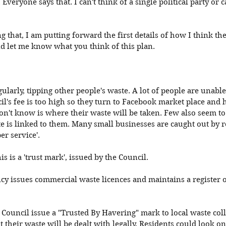
 Everyone says that. I can't think of a single political party or
ng that, I am putting forward the first details of how I think th
nd let me know what you think of this plan. 
gularly, tipping other people's waste. A lot of people are unable
il's fee is too high so they turn to Facebook market place and
on't know is where their waste will be taken. Few also seem to
te is linked to them. Many small businesses are caught out by r
er service'.
is is a 'trust mark', issued by the Council.
 issues commercial waste licences and maintains a register of
g Council issue a "Trusted By Havering" mark to local waste coll
their waste will be dealt with legally. Residents could look onl