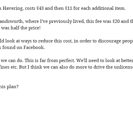
in Havering, costs £43 and then £11 for each additional item. 
ndsworth, where I've previously lived, this fee was £20 and t
was half the price!
d look at ways to reduce this cost, in order to discourage peop
rs found on Facebook. 
 we can do. This is far from perfect. We'll need to look at bette
fines etc. But I think we can also do more to drive the unlicens
his plan?