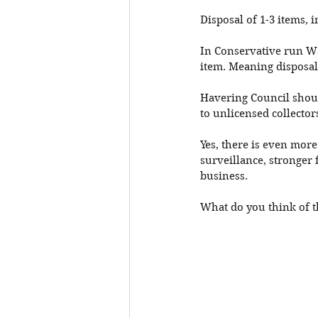
Disposal of 1-3 items, 
In Conservative run Wa
item. Meaning disposal 
Havering Council shoul
to unlicensed collecto
Yes, there is even more
surveillance, stronger 
business. 
What do you think of t