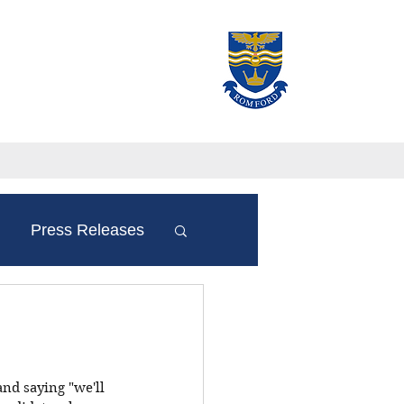
Press Releases
and saying "we'll 