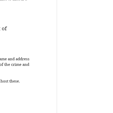
 of 
name and address 
of the crime and 
 host these. 