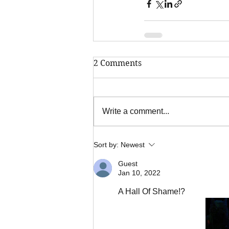
2 Comments
Write a comment...
Sort by:
Newest
Guest
Jan 10, 2022
A Hall Of Shame!?