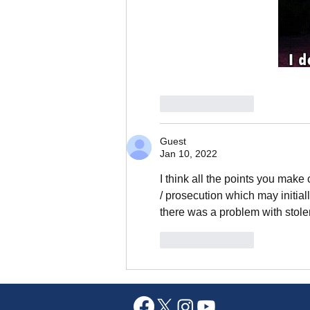
Like
Reply
Guest
Jan 10, 2022
I think all the points you make 
/ prosecution which may initiall
there was a problem with stole
Like
Reply