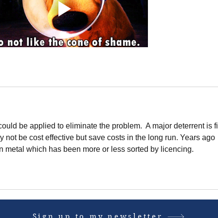
could be applied to eliminate the problem.  A major deterrent is f
y not be cost effective but save costs in the long run. Years ago 
n metal which has been more or less sorted by licencing. 
Sign up to my newsletter