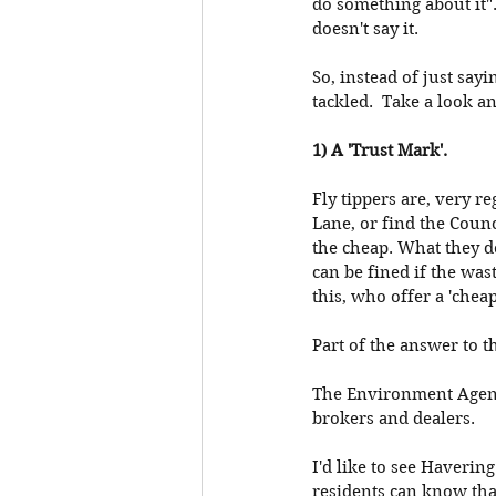
do something about it".
doesn't say it.
So, instead of just sayi
tackled.  Take a look a
1) A 'Trust Mark'. 
Fly tippers are, very re
Lane, or find the Counc
the cheap. What they d
can be fined if the was
this, who offer a 'cheap
Part of the answer to th
The Environment Agency
brokers and dealers. 
I'd like to see Haverin
residents can know that 