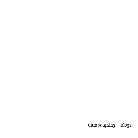
Campaigning
Blogs