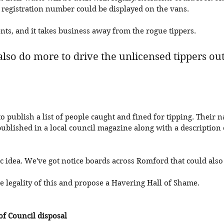
a registration number could be displayed on the vans.
ents, and it takes business away from the rogue tippers. 
also do more to drive the unlicensed tippers out
 publish a list of people caught and fined for tipping. Their 
ublished in a local council magazine along with a description 
tic idea. We've got notice boards across Romford that could also
 legality of this and propose a Havering Hall of Shame. 
of Council disposal