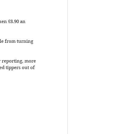
hen £8.90 an 
le from turning 
r reporting, more 
ed tippers out of 