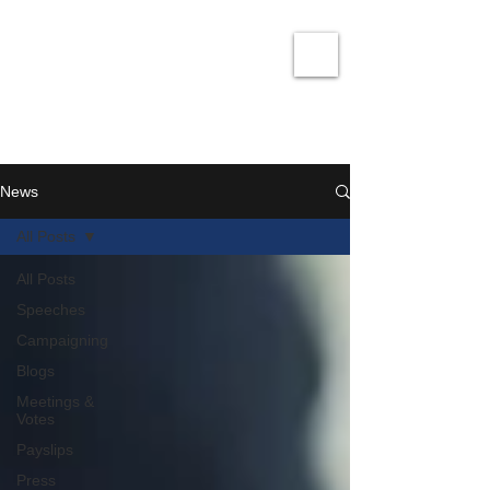
David Taylor
Co
nservatives Champion for Romford
News
All Posts
All Posts
Speeches
Campaigning
Blogs
Meetings &
Votes
Payslips
Press