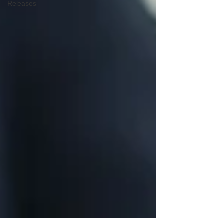
Releases