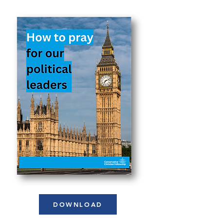
DOWNLOAD