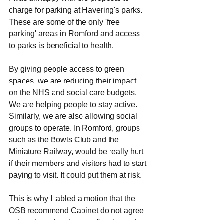
charge for parking at Havering's parks. 
These are some of the only 'free 
parking' areas in Romford and access 
to parks is beneficial to health. 
By giving people access to green 
spaces, we are reducing their impact 
on the NHS and social care budgets. 
We are helping people to stay active. 
Similarly, we are also allowing social 
groups to operate. In Romford, groups 
such as the Bowls Club and the 
Miniature Railway, would be really hurt 
if their members and visitors had to start 
paying to visit. It could put them at risk. 
This is why I tabled a motion that the 
OSB recommend Cabinet do not agree 