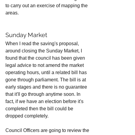
to carry out an exercise of mapping the 
areas. 
Sunday Market
When I read the saving's proposal, 
around closing the Sunday Market, I 
found that the council has been given 
legal advice to not amend the market 
operating hours, until a related bill has 
gone through parliament. The bill is at 
early stages and there is no guarantee 
that it'll go through anytime soon. In 
fact, if we have an election before it's 
completed then the bill could be 
dropped completely. 
Council Officers are going to review the 