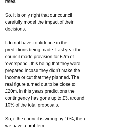
rates. 
So, it is only right that our council 
carefully model the impact of their 
decisions. 
I do not have confidence in the 
predictions being made. Last year the 
council made provision for £2m of 
'overspend', this being that they were 
prepared incase they didn't make the 
income or cut that they planned. The 
real figure turned out to be close to 
£20m. In this years predictions the 
contingency has gone up to £3, around 
10% of the total proposals. 
So, if the council is wrong by 10%, then 
we have a problem. 