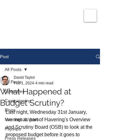
David Taylor
Co
nservatives Champion for Romford
Post
All Posts
David Taylor
All Posts
Feb 1, 2024
4 min read
What Happened at
Speeches
Budget Scrutiny?
Campaigning
Blogs
Last night, Wednesday 31st January, 
Meetings & Votes
we met as part of Havering's Overview 
and Scrutiny Board (OSB) to look at the 
Payslips
proposed budget before it goes to 
Press Releases