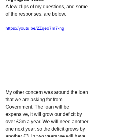
A few clips of my questions, and some 
of the responses, are below.
https://youtu.be/2Zqeo7m7-ng
My other concern was around the loan 
that we are asking for from 
Government. The loan will be 
expensive, it will grow our deficit by 
over £3m a year. We will need another 
one next year, so the deficit grows by 
another £3. In two years we will have 