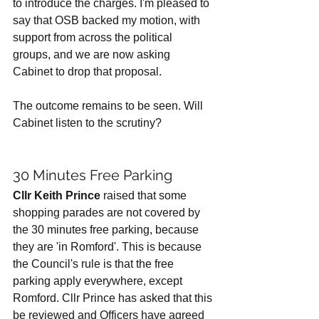
to introduce the charges. I'm pleased to 
say that OSB backed my motion, with 
support from across the political 
groups, and we are now asking 
Cabinet to drop that proposal. 
The outcome remains to be seen. Will 
Cabinet listen to the scrutiny? 
30 Minutes Free Parking
Cllr Keith Prince
 raised that some 
shopping parades are not covered by 
the 30 minutes free parking, because 
they are 'in Romford'. This is because 
the Council's rule is that the free 
parking apply everywhere, except 
Romford. Cllr Prince has asked that this 
be reviewed and Officers have agreed 