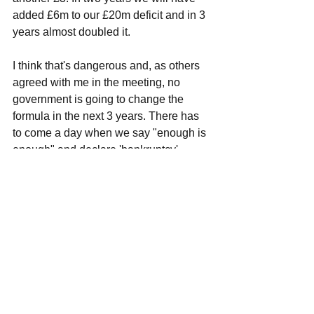
added £6m to our £20m deficit and in 3 
years almost doubled it. 
I think that's dangerous and, as others 
agreed with me in the meeting, no 
government is going to change the 
formula in the next 3 years. There has 
to come a day when we say "enough is 
enough" and declare 'bankruptcy'. 
Otherwise we are on an infinite 
borrowing loop. 
Havering's finance chief shared with us 
that they do not have a threshold at 
which they say "enough is enough". 
This is, in part, because they are legally 
required to balance the books every 
year. So, if there is a deficit, they have 