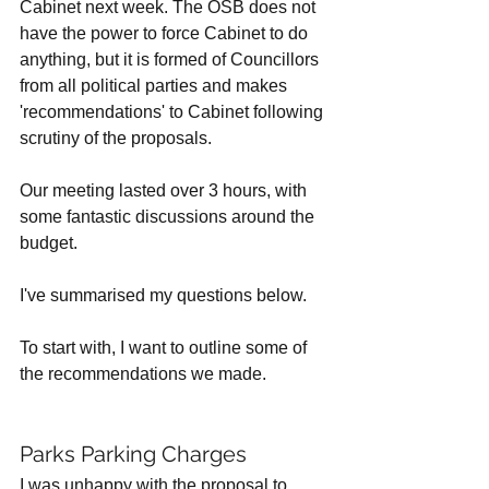
Cabinet next week. The OSB does not 
have the power to force Cabinet to do 
anything, but it is formed of Councillors 
from all political parties and makes 
'recommendations' to Cabinet following 
scrutiny of the proposals. 
Our meeting lasted over 3 hours, with 
some fantastic discussions around the 
budget. 
I've summarised my questions below.
To start with, I want to outline some of 
the recommendations we made. 
Parks Parking Charges
I was unhappy with the proposal to 