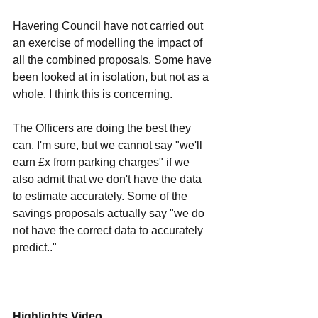
Havering Council have not carried out 
an exercise of modelling the impact of 
all the combined proposals. Some have 
been looked at in isolation, but not as a 
whole. I think this is concerning. 
The Officers are doing the best they 
can, I'm sure, but we cannot say "we'll 
earn £x from parking charges" if we 
also admit that we don't have the data 
to estimate accurately. Some of the 
savings proposals actually say "we do 
not have the correct data to accurately 
predict.."
Highlights Video