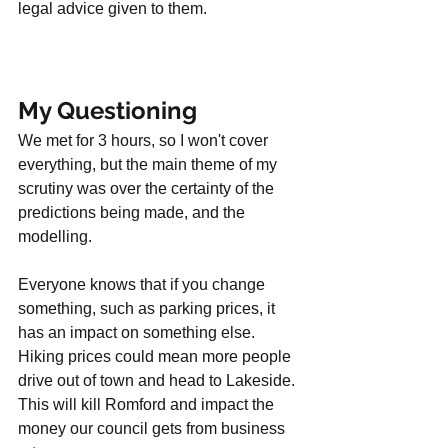
legal advice given to them. 
My Questioning
We met for 3 hours, so I won't cover 
everything, but the main theme of my 
scrutiny was over the certainty of the 
predictions being made, and the 
modelling. 
Everyone knows that if you change 
something, such as parking prices, it 
has an impact on something else. 
Hiking prices could mean more people 
drive out of town and head to Lakeside. 
This will kill Romford and impact the 
money our council gets from business 